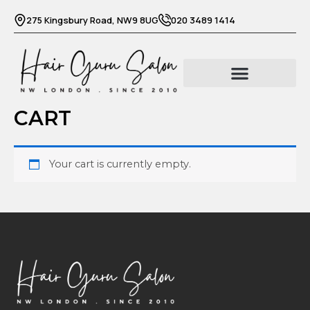
Skip
275 Kingsbury Road, NW9 8UG
020 3489 1414
to
content
CART
Your cart is currently empty.