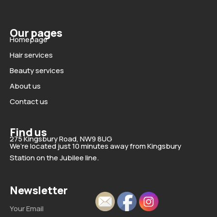
Our pages
Homepage
Hair services
Beauty services
About us
Contact us
Find us
275 Kingsbury Road, NW9 8UG
We’re located just 10 minutes away from Kingsbury
Station on the Jubilee line.
Newsletter
Email