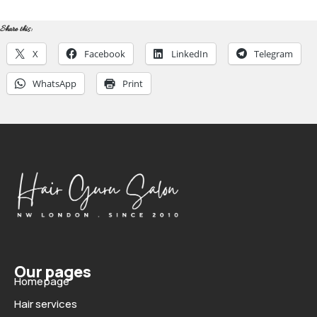
Share this:
X
Facebook
LinkedIn
Telegram
WhatsApp
Print
Our pages
Homepage
Hair services