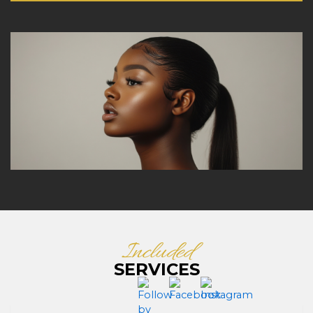
Included
SERVICES