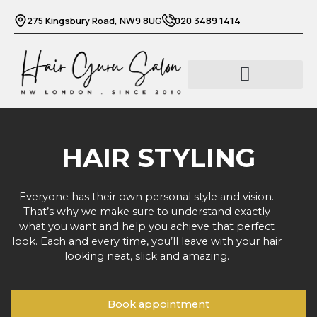
Skip
275 Kingsbury Road, NW9 8UG
020 3489 1414
to
content
Barber services
Beauty services
HAIR STYLING
Everyone has their own personal style and vision.
That’s why we make sure to understand exactly
what you want and help you achieve that perfect
look. Each and every time, you’ll leave with your hair
looking neat, slick and amazing.
Book appointment