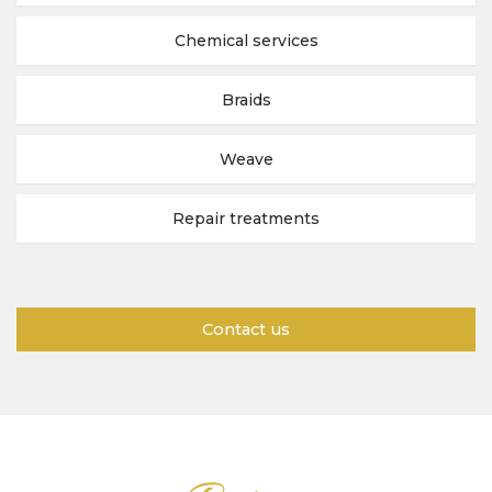
Chemical services
Braids
Weave
Repair treatments
Contact us