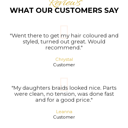
Reviews
WHAT OUR CUSTOMERS SAY
"Went there to get my hair coloured and
styled, turned out great. Would
recommend."
Chrystal
Customer
"My daughters braids looked nice. Parts
were clean, no tension, was done fast
and for a good price."
Leanna
Customer