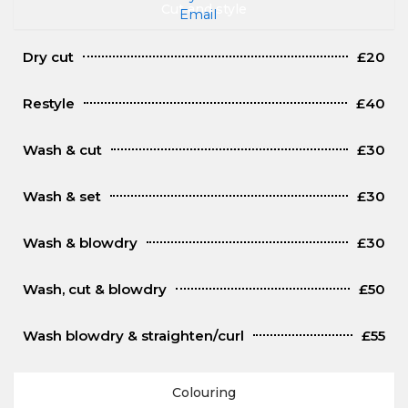
Cut and style
Dry cut
£20
Restyle
£40
Wash & cut
£30
Wash & set
£30
Wash & blowdry
£30
Wash, cut & blowdry
£50
Wash blowdry & straighten/curl
£55
Colouring