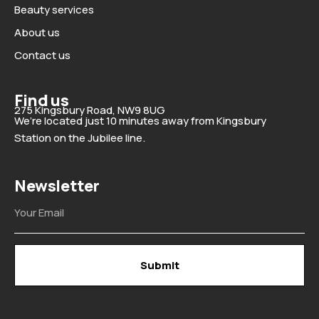
Beauty services
About us
Contact us
Find us
275 Kingsbury Road, NW9 8UG
We’re located just 10 minutes away from Kingsbury
Station on the Jubilee line.
Newsletter
Email
Submit