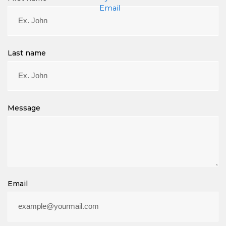
m
a
i
l
Last name
Message
Email