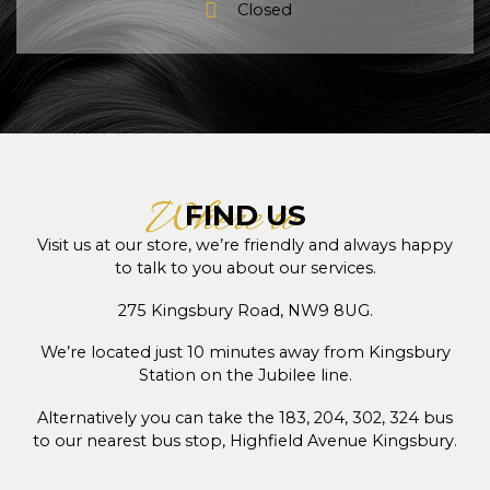
Closed
Where to
FIND US
Visit us at our store, we’re friendly and always happy
to talk to you about our services.
275 Kingsbury Road, NW9 8UG.
We’re located just 10 minutes away from Kingsbury
Station on the Jubilee line.
Alternatively you can take the 183, 204, 302, 324 bus
to our nearest bus stop, Highfield Avenue Kingsbury.