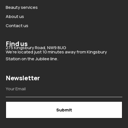
Beauty services
About us
Contact us
Find us
275 Kingsbury Road, NW9 8UG
We’re located just 10 minutes away from Kingsbury
Station on the Jubilee line.
Newsletter
Email
Submit