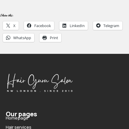
Share this:
X
Facebook
LinkedIn
Telegram
WhatsApp
Print
Our pages
Homepage
Hair services