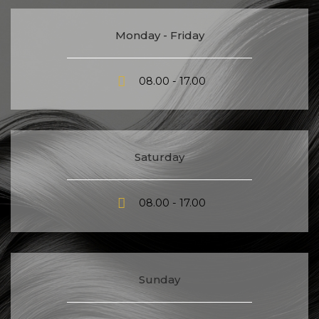
Monday - Friday
08.00 - 17.00
Saturday
08.00 - 17.00
Sunday