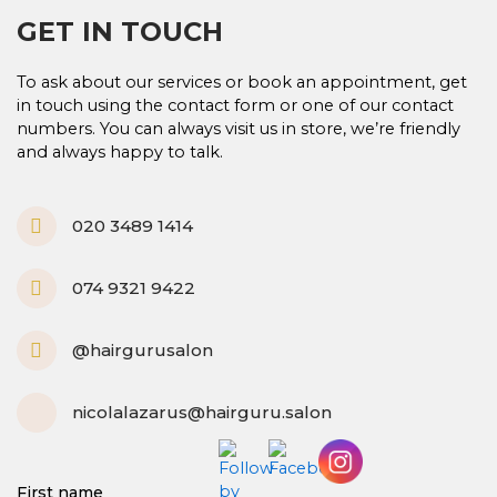
GET IN TOUCH
To ask about our services or book an appointment, get
in touch using the contact form or one of our contact
numbers. You can always visit us in store, we’re friendly
and always happy to talk.
P
020 3489 1414
h
o
n
M
074 9321 9422
e
o
-
b
a
i
I
@hairgurusalon
l
l
n
t
e
s
t
M
nicolalazarus@hairguru.salon
a
d
g
-
r
e
a
m
First name