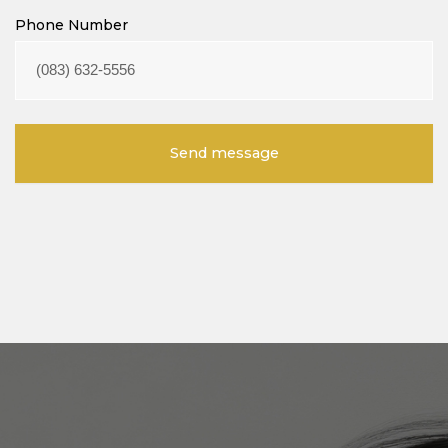
Phone Number
Send message