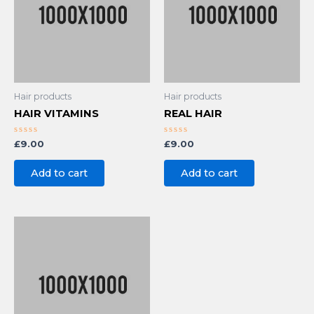
Hair products
Hair products
HAIR VITAMINS
REAL HAIR
Rated
Rated
£
9.00
£
9.00
0
0
out
out
of
of
Add to cart
Add to cart
5
5