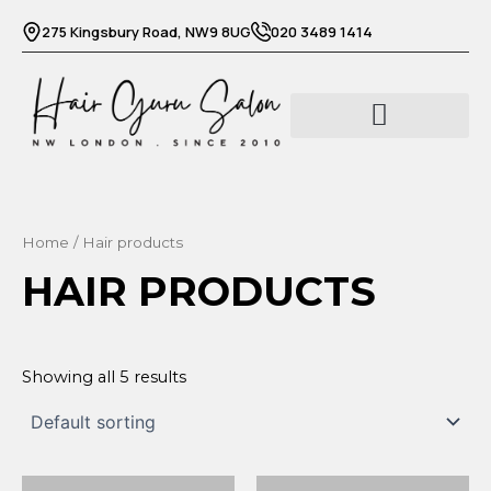
Skip
275 Kingsbury Road, NW9 8UG
020 3489 1414
to
content
Home
/ Hair products
HAIR PRODUCTS
Showing all 5 results
Original
Current