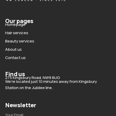
Our pages
Homepage
Hair services
Beauty services
About us
Contact us
Find us
275 Kingsbury Road, NW9 8UG
We’re located just 10 minutes away from Kingsbury
Station on the Jubilee line.
Newsletter
Email