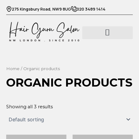
Skip
275 Kingsbury Road, NW9 8UG
020 3489 1414
to
content
Barber services
Beauty services
Home
/ Organic products
ORGANIC PRODUCTS
Showing all 3 results