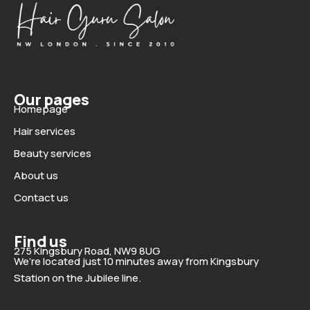
Our pages
Homepage
Hair services
Beauty services
About us
Contact us
Find us
275 Kingsbury Road, NW9 8UG
We’re located just 10 minutes away from Kingsbury
Station on the Jubilee line.