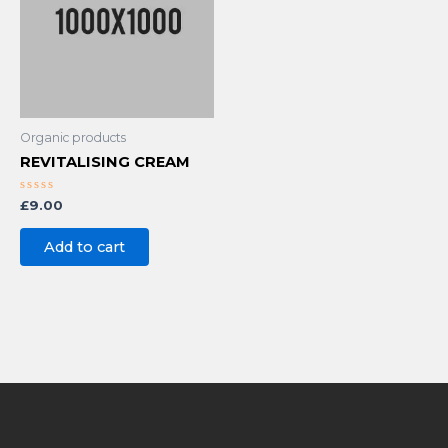
Organic products
REVITALISING CREAM
Rated
£
9.00
0
out
of
Add to cart
5