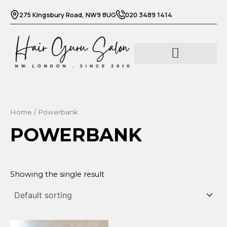
Skip
275 Kingsbury Road, NW9 8UG
020 3489 1414
to
content
Barber services
Beauty services
Home
/ Powerbank
POWERBANK
Showing the single result