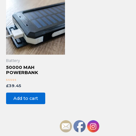
Battery
50000 MAH
POWERBANK
Rated
£
39.45
0
out
of
Add to cart
5