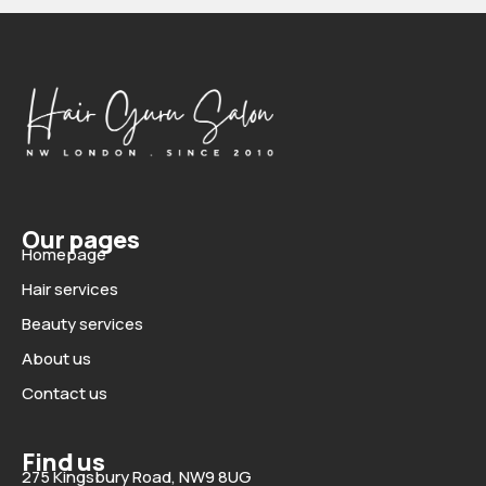
Our pages
Homepage
Hair services
Beauty services
About us
Contact us
Find us
275 Kingsbury Road, NW9 8UG