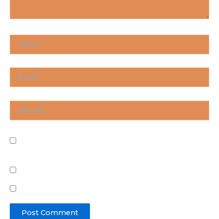
Name*
Email*
Website
Save my name, email, and website in this browser
for the next time I comment.
Notify me of follow-up comments by email.
Notify me of new posts by email.