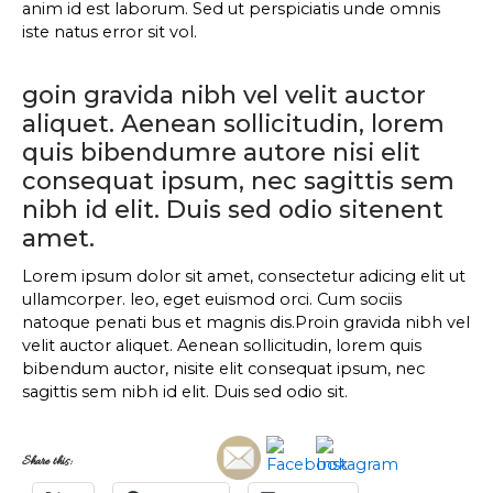
anim id est laborum. Sed ut perspiciatis unde omnis
iste natus error sit vol.
goin gravida nibh vel velit auctor
aliquet. Aenean sollicitudin, lorem
quis bibendumre autore nisi elit
consequat ipsum, nec sagittis sem
nibh id elit. Duis sed odio sitenent
amet.
Lorem ipsum dolor sit amet, consectetur adicing elit ut
ullamcorper. leo, eget euismod orci. Cum sociis
natoque penati bus et magnis dis.Proin gravida nibh vel
velit auctor aliquet. Aenean sollicitudin, lorem quis
bibendum auctor, nisite elit consequat ipsum, nec
sagittis sem nibh id elit. Duis sed odio sit.
Share this: