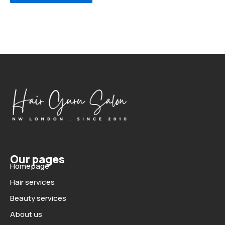
Our pages
Homepage
Hair services
Beauty services
About us