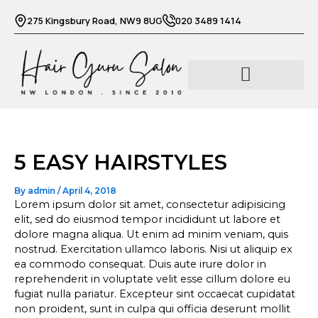
Skip
275 Kingsbury Road, NW9 8UG
020 3489 1414
to
content
Barber services
Beauty services
5 EASY HAIRSTYLES
By
admin
/
April 4, 2018
Lorem ipsum dolor sit amet, consectetur adipisicing
elit, sed do eiusmod tempor incididunt ut labore et
dolore magna aliqua. Ut enim ad minim veniam, quis
nostrud. Exercitation ullamco laboris. Nisi ut aliquip ex
ea commodo consequat. Duis aute irure dolor in
reprehenderit in voluptate velit esse cillum dolore eu
fugiat nulla pariatur. Excepteur sint occaecat cupidatat
non proident, sunt in culpa qui officia deserunt mollit