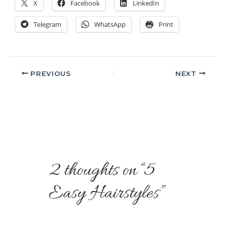
X
Facebook
LinkedIn
Telegram
WhatsApp
Print
PREVIOUS
NEXT
2 thoughts on “5
Easy Hairstyles”