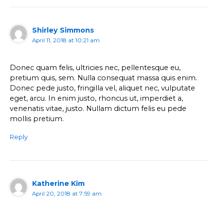
Shirley Simmons
April 11, 2018 at 10:21 am
Donec quam felis, ultricies nec, pellentesque eu,
pretium quis, sem. Nulla consequat massa quis enim.
Donec pede justo, fringilla vel, aliquet nec, vulputate
eget, arcu. In enim justo, rhoncus ut, imperdiet a,
venenatis vitae, justo. Nullam dictum felis eu pede
mollis pretium.
Reply
Katherine Kim
April 20, 2018 at 7:59 am