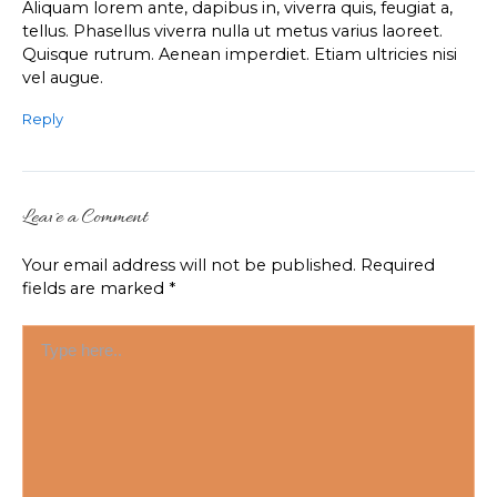
Aliquam lorem ante, dapibus in, viverra quis, feugiat a,
tellus. Phasellus viverra nulla ut metus varius laoreet.
Quisque rutrum. Aenean imperdiet. Etiam ultricies nisi
vel augue.
Reply
Leave a Comment
Your email address will not be published.
Required
fields are marked
*
Type
here..